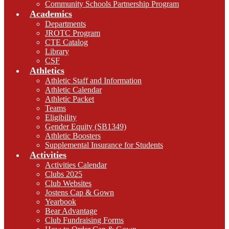
Community Schools Partnership Program
Academics
Departments
JROTC Program
CTE Catalog
Library
CSF
Athletics
Athletic Staff and Information
Athletic Calendar
Athletic Packet
Teams
Eligibility
Gender Equity (SB1349)
Athletic Boosters
Supplemental Insurance for Students
Activities
Activities Calendar
Clubs 2025
Club Websites
Jostens Cap & Gown
Yearbook
Bear Advantage
Club Fundraising Forms