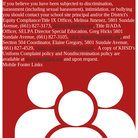
If you believe you have been subjected to discrimination,
harassment (including sexual harassment), intimidation, or bullying
you should contact your school site principal and/or the District's
Equity Compliance/Title IX Officer, Melissa Jimenez, 5801 Sundale
Avenue, (661) 827-3173,
titleix@kernhigh.org
, Title II/ADA
Officer, SELPA Director Special Education, Greg Hicks 5801
Sundale Avenue, (661) 827-3105,
greg_hicks@kernhigh.org
, and
Section 504 Coordinator, Elaine Gregory, 5801 Sundale Avenue,
(661) 827-4529,
elaine_gregory@kernhigh.org
. A copy of KHSD's
Uniform Complaint policy and Nondiscrimination policy are
available at
www.kernhigh.org
and upon request.
Mobile Footer Links