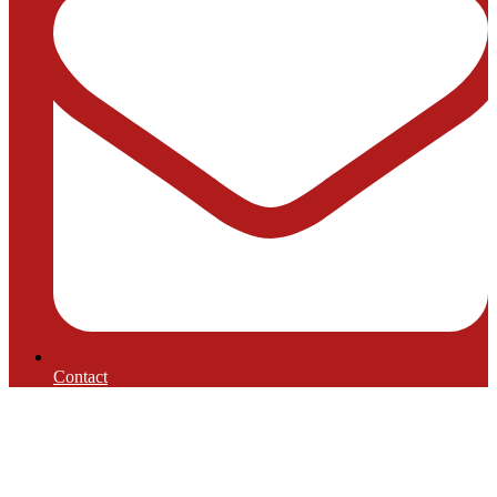
Contact