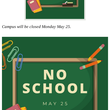
Campus will be closed Monday May 25.