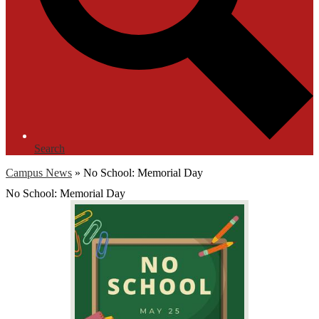
Search
Campus News
»
No School: Memorial Day
No School: Memorial Day