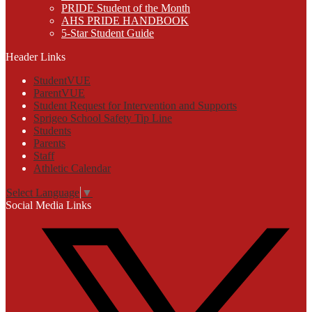
PRIDE Student of the Month
AHS PRIDE HANDBOOK
5-Star Student Guide
Header Links
StudentVUE
ParentVUE
Student Request for Intervention and Supports
Sprigeo School Safety Tip Line
Students
Parents
Staff
Athletic Calendar
Select Language
▼
Social Media Links