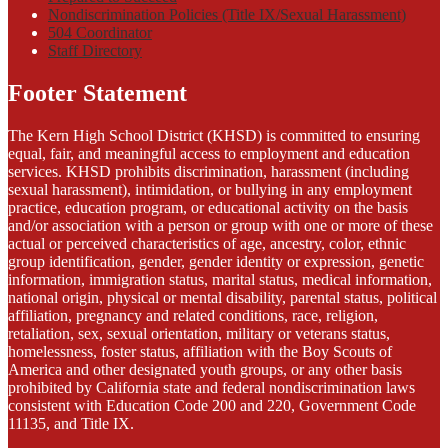
Nondiscrimination Policies (Title IX/Sexual Harassment)
504 Coordinator
Staff Directory
Footer Statement
The Kern High School District (KHSD) is committed to ensuring
equal, fair, and meaningful access to employment and education
services. KHSD prohibits discrimination, harassment (including
sexual harassment), intimidation, or bullying in any employment
practice, education program, or educational activity on the basis
and/or association with a person or group with one or more of these
actual or perceived characteristics of age, ancestry, color, ethnic
group identification, gender, gender identity or expression, genetic
information, immigration status, marital status, medical information,
national origin, physical or mental disability, parental status, political
affiliation, pregnancy and related conditions, race, religion,
retaliation, sex, sexual orientation, military or veterans status,
homelessness, foster status, affiliation with the Boy Scouts of
America and other designated youth groups, or any other basis
prohibited by California state and federal nondiscrimination laws
consistent with Education Code 200 and 220, Government Code
11135, and Title IX.