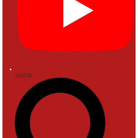
YouTube