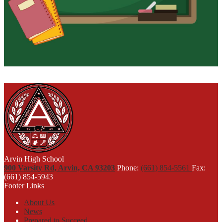
Arvin High School
900 Varsity Rd, Arvin, CA 93203
Phone:
(661) 854-5561
Fax:
(661) 854-5943
Footer Links
About Us
News
Prepared to Succeed