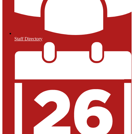
Staff Directory