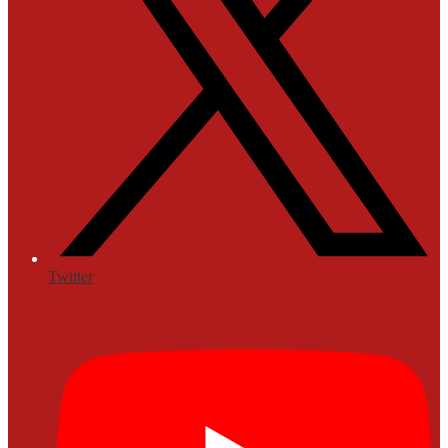
Twitter