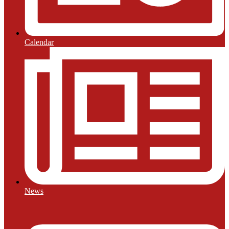
Calendar
News