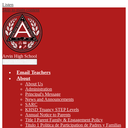
Listen
Skip to main content
Arvin
High School
Main Menu Toggle
Email Teachers
About
About Us
Administration
Principal's Message
News and Announcements
SARC
KHSD Truancy STEP Levels
Annual Notice to Parents
Title I Parent Family & Engagement Policy
Titulo 1 Politica de Participation de Padres y Familias