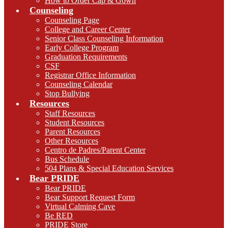
How to Order Cap & Gown
Counseling
Counseling Page
College and Career Center
Senior Class Counseling Information
Early College Program
Graduation Requirements
CSF
Registrar Office Information
Counseling Calendar
Stop Bullying
Resources
Staff Resources
Student Resources
Parent Resources
Other Resources
Centro de Padres/Parent Center
Bus Schedule
504 Plans & Special Education Services
Bear PRIDE
Bear PRIDE
Bear Support Request Form
Virtual Calming Cave
Be RED
PRIDE Store