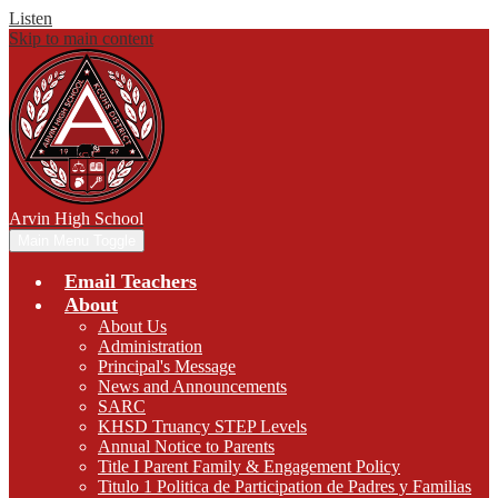
Listen
Skip to main content
Arvin
High School
Main Menu Toggle
Email Teachers
About
About Us
Administration
Principal's Message
News and Announcements
SARC
KHSD Truancy STEP Levels
Annual Notice to Parents
Title I Parent Family & Engagement Policy
Titulo 1 Politica de Participation de Padres y Familias