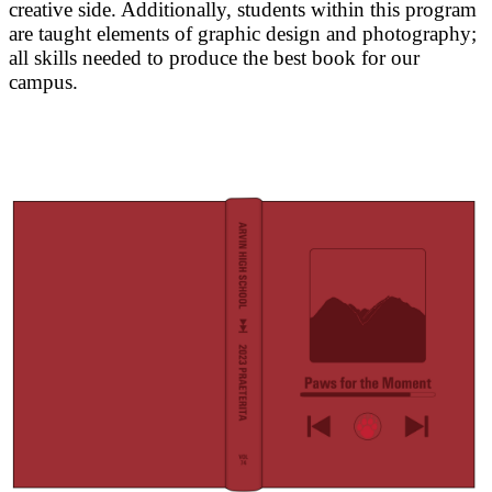
creative side. Additionally, students within this program
are taught elements of graphic design and photography;
all skills needed to produce the best book for our
campus.