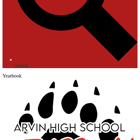
Search
Yearbook