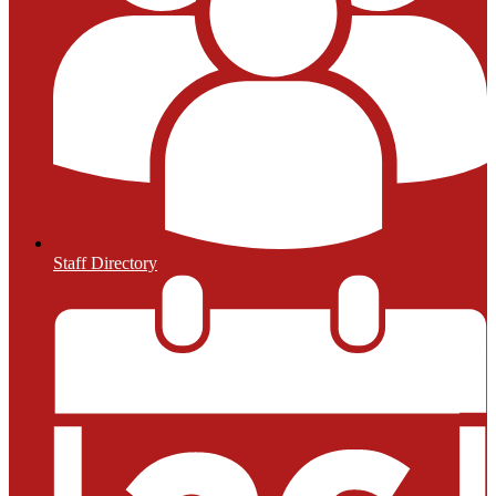
Staff Directory