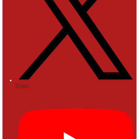
Twitter