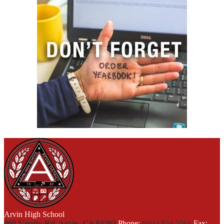
Arvin High School
900 Varsity Rd, Arvin, CA 93203
Phone:
(661) 854-5561
Fax: