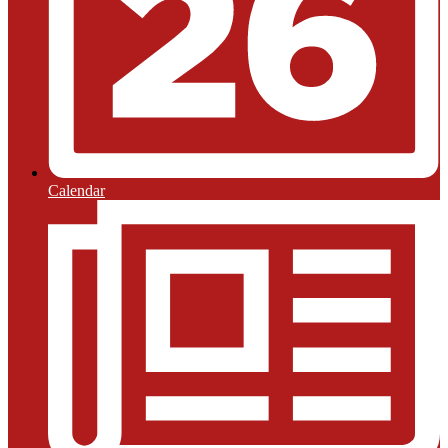
Calendar