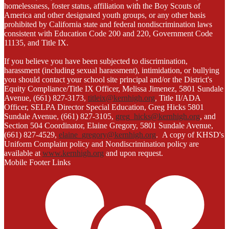
homelessness, foster status, affiliation with the Boy Scouts of
America and other designated youth groups, or any other basis
prohibited by California state and federal nondiscrimination laws
consistent with Education Code 200 and 220, Government Code
11135, and Title IX.
If you believe you have been subjected to discrimination,
harassment (including sexual harassment), intimidation, or bullying
you should contact your school site principal and/or the District's
Equity Compliance/Title IX Officer, Melissa Jimenez, 5801 Sundale
Avenue, (661) 827-3173,
titleix@kernhigh.org
, Title II/ADA
Officer, SELPA Director Special Education, Greg Hicks 5801
Sundale Avenue, (661) 827-3105,
greg_hicks@kernhigh.org
, and
Section 504 Coordinator, Elaine Gregory, 5801 Sundale Avenue,
(661) 827-4529,
elaine_gregory@kernhigh.org
. A copy of KHSD's
Uniform Complaint policy and Nondiscrimination policy are
available at
www.kernhigh.org
and upon request.
Mobile Footer Links