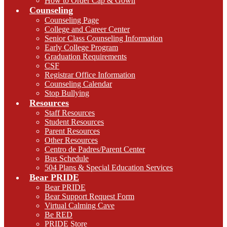
How to Order Cap & Gown
Counseling
Counseling Page
College and Career Center
Senior Class Counseling Information
Early College Program
Graduation Requirements
CSF
Registrar Office Information
Counseling Calendar
Stop Bullying
Resources
Staff Resources
Student Resources
Parent Resources
Other Resources
Centro de Padres/Parent Center
Bus Schedule
504 Plans & Special Education Services
Bear PRIDE
Bear PRIDE
Bear Support Request Form
Virtual Calming Cave
Be RED
PRIDE Store