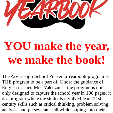
YOU make the year,
we make the book!
The Arvin High School Praeterita Yearbook program is
THE program to be a part of! Under the guidance of
English teacher, Mrs. Valenzuela, the program is not
only designed to capture the school year in 180 pages, it
is a program where the students involved learn 21st
century skills such as critical thinking, problem solving,
analysis, and perseverance all while tapping into their