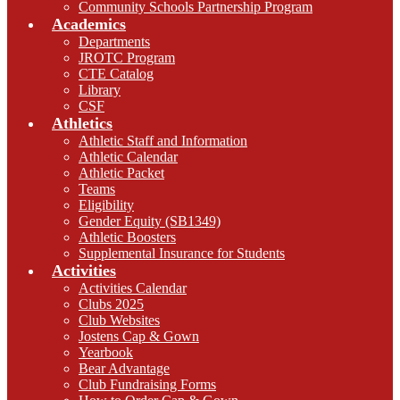
Community Schools Partnership Program
Academics
Departments
JROTC Program
CTE Catalog
Library
CSF
Athletics
Athletic Staff and Information
Athletic Calendar
Athletic Packet
Teams
Eligibility
Gender Equity (SB1349)
Athletic Boosters
Supplemental Insurance for Students
Activities
Activities Calendar
Clubs 2025
Club Websites
Jostens Cap & Gown
Yearbook
Bear Advantage
Club Fundraising Forms