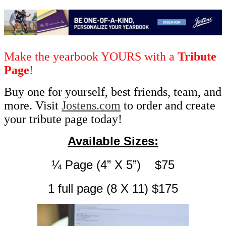
Make the yearbook YOURS with a
Tribute
Page
!
Buy one for yourself, best friends, team, and
more. Visit
Jostens.com
to order and create
your tribute page today!
Available Sizes:
¼ Page (4” X 5”)    $75
1 full page (8 X 11) $175