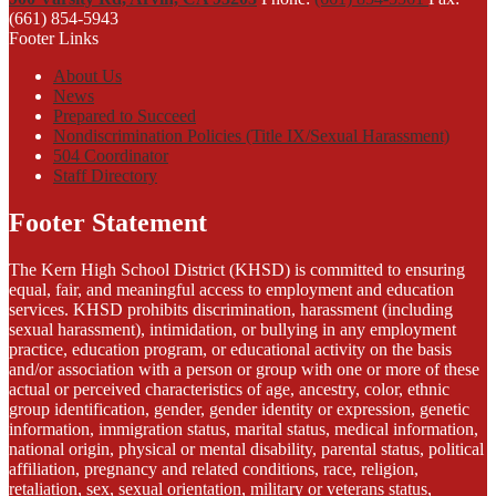
(661) 854-5943
Footer Links
About Us
News
Prepared to Succeed
Nondiscrimination Policies (Title IX/Sexual Harassment)
504 Coordinator
Staff Directory
Footer Statement
The Kern High School District (KHSD) is committed to ensuring
equal, fair, and meaningful access to employment and education
services. KHSD prohibits discrimination, harassment (including
sexual harassment), intimidation, or bullying in any employment
practice, education program, or educational activity on the basis
and/or association with a person or group with one or more of these
actual or perceived characteristics of age, ancestry, color, ethnic
group identification, gender, gender identity or expression, genetic
information, immigration status, marital status, medical information,
national origin, physical or mental disability, parental status, political
affiliation, pregnancy and related conditions, race, religion,
retaliation, sex, sexual orientation, military or veterans status,