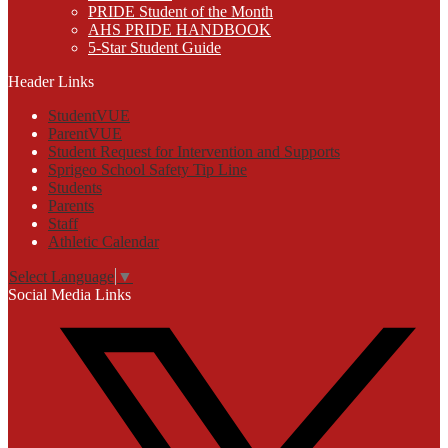
PRIDE Student of the Month
AHS PRIDE HANDBOOK
5-Star Student Guide
Header Links
StudentVUE
ParentVUE
Student Request for Intervention and Supports
Sprigeo School Safety Tip Line
Students
Parents
Staff
Athletic Calendar
Select Language
▼
Social Media Links