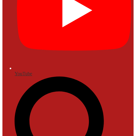
YouTube