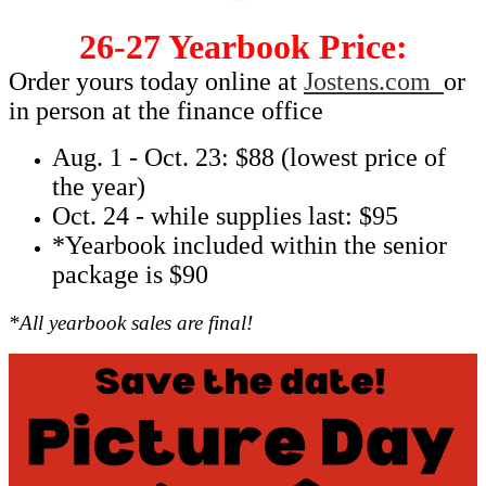
26-27 Yearbook Price:
Order yours today online at
Jostens.com
or
in person at the finance office
Aug. 1 - Oct. 23: $88 (lowest price of
the year)
Oct. 24 - while supplies last: $95
*Yearbook included within the senior
package is $90
*All yearbook sales are final!