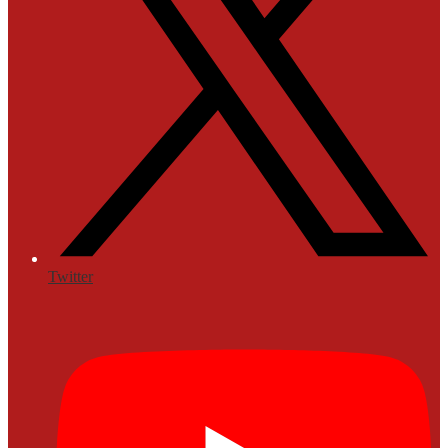
Twitter