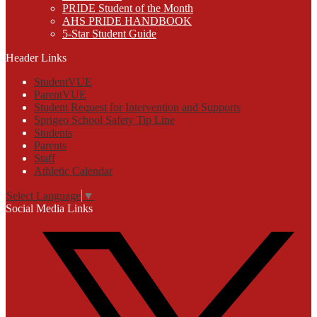
PRIDE Student of the Month
AHS PRIDE HANDBOOK
5-Star Student Guide
Header Links
StudentVUE
ParentVUE
Student Request for Intervention and Supports
Sprigeo School Safety Tip Line
Students
Parents
Staff
Athletic Calendar
Select Language
▼
Social Media Links