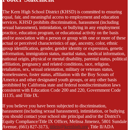
The Kern High School District (KHSD) is committed to ensuring
equal, fair, and meaningful access to employment and education
services. KHSD prohibits discrimination, harassment (including
sexual harassment), intimidation, or bullying in any employment
practice, education program, or educational activity on the basis
and/or association with a person or group with one or more of these
actual or perceived characteristics of age, ancestry, color, ethnic
group identification, gender, gender identity or expression, genetic
information, immigration status, marital status, medical information,
national origin, physical or mental disability, parental status, political
affiliation, pregnancy and related conditions, race, religion,
retaliation, sex, sexual orientation, military or veterans status,
homelessness, foster status, affiliation with the Boy Scouts of
America and other designated youth groups, or any other basis
prohibited by California state and federal nondiscrimination laws
consistent with Education Code 200 and 220, Government Code
11135, and Title IX.
If you believe you have been subjected to discrimination,
harassment (including sexual harassment), intimidation, or bullying
you should contact your school site principal and/or the District's
Equity Compliance/Title IX Officer, Melissa Jimenez, 5801 Sundale
Avenue, (661) 827-3173,
titleix@kernhigh.org
, Title II/ADA