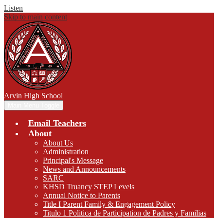
Listen
Skip to main content
Arvin
High School
Main Menu Toggle
Email Teachers
About
About Us
Administration
Principal's Message
News and Announcements
SARC
KHSD Truancy STEP Levels
Annual Notice to Parents
Title I Parent Family & Engagement Policy
Titulo 1 Politica de Participation de Padres y Familias