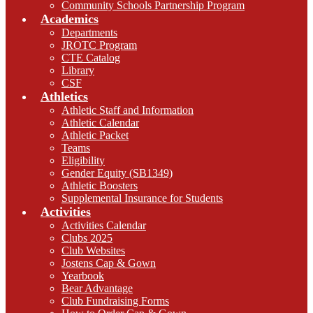
Community Schools Partnership Program
Academics
Departments
JROTC Program
CTE Catalog
Library
CSF
Athletics
Athletic Staff and Information
Athletic Calendar
Athletic Packet
Teams
Eligibility
Gender Equity (SB1349)
Athletic Boosters
Supplemental Insurance for Students
Activities
Activities Calendar
Clubs 2025
Club Websites
Jostens Cap & Gown
Yearbook
Bear Advantage
Club Fundraising Forms