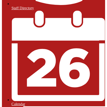
Staff Directory
Calendar