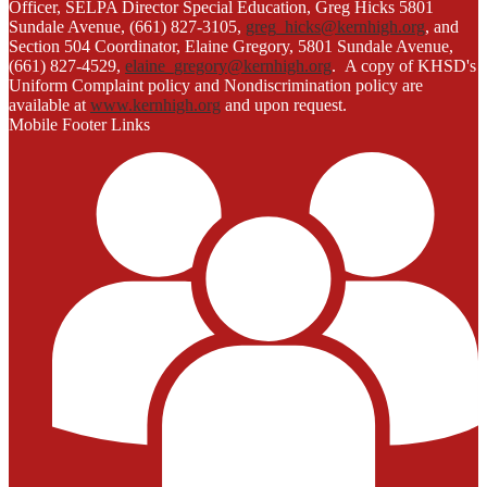
Officer, SELPA Director Special Education, Greg Hicks 5801
Sundale Avenue, (661) 827-3105,
greg_hicks@kernhigh.org
, and
Section 504 Coordinator, Elaine Gregory, 5801 Sundale Avenue,
(661) 827-4529,
elaine_gregory@kernhigh.org
. A copy of KHSD's
Uniform Complaint policy and Nondiscrimination policy are
available at
www.kernhigh.org
and upon request.
Mobile Footer Links