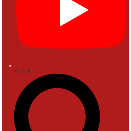
YouTube