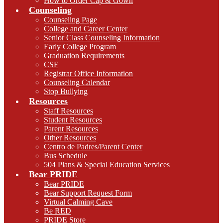
How to Order Cap & Gown
Counseling
Counseling Page
College and Career Center
Senior Class Counseling Information
Early College Program
Graduation Requirements
CSF
Registrar Office Information
Counseling Calendar
Stop Bullying
Resources
Staff Resources
Student Resources
Parent Resources
Other Resources
Centro de Padres/Parent Center
Bus Schedule
504 Plans & Special Education Services
Bear PRIDE
Bear PRIDE
Bear Support Request Form
Virtual Calming Cave
Be RED
PRIDE Store