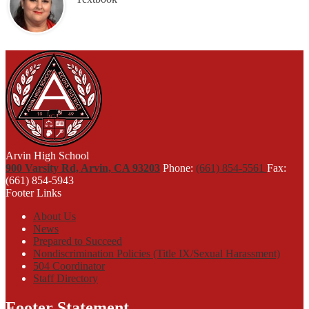
Arvin High School
900 Varsity Rd, Arvin, CA 93203
Phone:
(661) 854-5561
Fax:
(661) 854-5943
Footer Links
About Us
News
Prepared to Succeed
Nondiscrimination Policies (Title IX/Sexual Harassment)
504 Coordinator
Staff Directory
Footer Statement