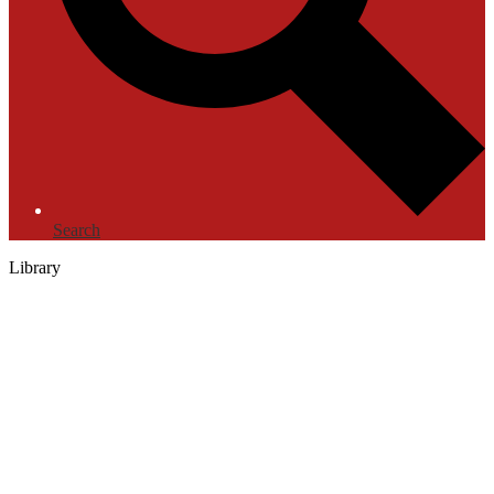
Search
Library