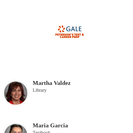
Martha Valdez
Library
Maria Garcia
Textbook