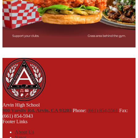
Arvin High School
900 Varsity Rd, Arvin, CA 93203
Phone:
(661) 854-5561
Fax:
(661) 854-5943
Footer Links
About Us
News