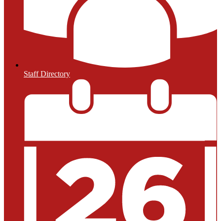
Staff Directory