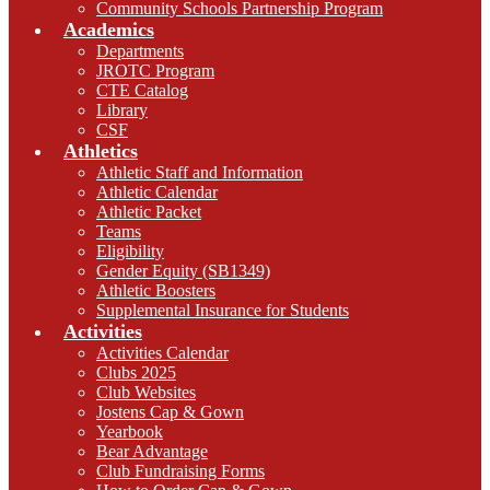
Community Schools Partnership Program
Academics
Departments
JROTC Program
CTE Catalog
Library
CSF
Athletics
Athletic Staff and Information
Athletic Calendar
Athletic Packet
Teams
Eligibility
Gender Equity (SB1349)
Athletic Boosters
Supplemental Insurance for Students
Activities
Activities Calendar
Clubs 2025
Club Websites
Jostens Cap & Gown
Yearbook
Bear Advantage
Club Fundraising Forms