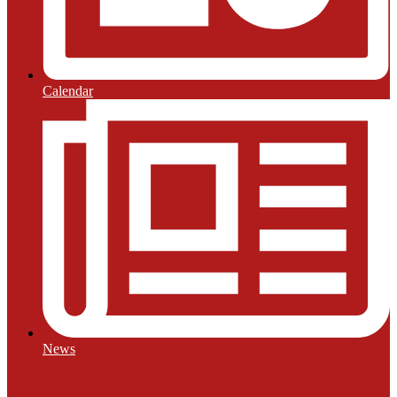
Calendar
News