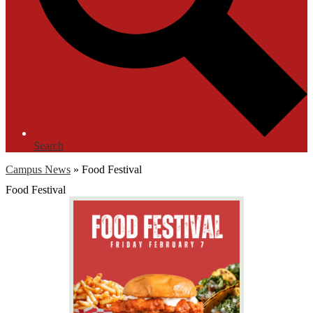
Search
Campus News
»
Food Festival
Food Festival