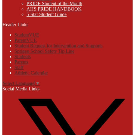
PRIDE Student of the Month
AHS PRIDE HANDBOOK
5-Star Student Guide
Header Links
StudentVUE
ParentVUE
Student Request for Intervention and Supports
Sprigeo School Safety Tip Line
Students
Parents
Staff
Athletic Calendar
Select Language
▼
Social Media Links