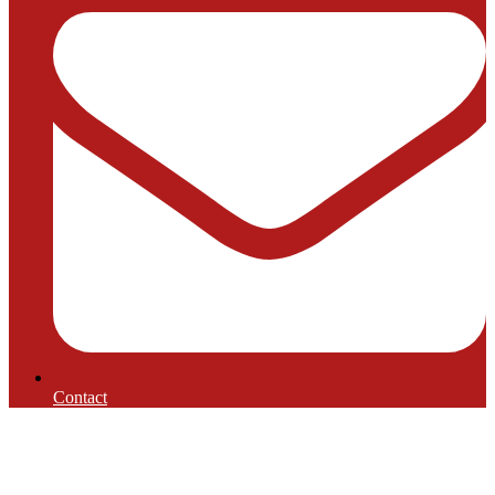
Contact