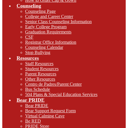
How to Order Cap & Gown
Counseling
Counseling Page
College and Career Center
Senior Class Counseling Information
Early College Program
Graduation Requirements
CSF
Registrar Office Information
Counseling Calendar
Stop Bullying
Resources
Staff Resources
Student Resources
Parent Resources
Other Resources
Centro de Padres/Parent Center
Bus Schedule
504 Plans & Special Education Services
Bear PRIDE
Bear PRIDE
Bear Support Request Form
Virtual Calming Cave
Be RED
PRIDE Store