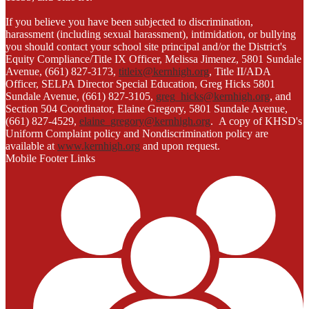
If you believe you have been subjected to discrimination,
harassment (including sexual harassment), intimidation, or bullying
you should contact your school site principal and/or the District's
Equity Compliance/Title IX Officer, Melissa Jimenez, 5801 Sundale
Avenue, (661) 827-3173,
titleix@kernhigh.org
, Title II/ADA
Officer, SELPA Director Special Education, Greg Hicks 5801
Sundale Avenue, (661) 827-3105,
greg_hicks@kernhigh.org
, and
Section 504 Coordinator, Elaine Gregory, 5801 Sundale Avenue,
(661) 827-4529,
elaine_gregory@kernhigh.org
. A copy of KHSD's
Uniform Complaint policy and Nondiscrimination policy are
available at
www.kernhigh.org
and upon request.
Mobile Footer Links