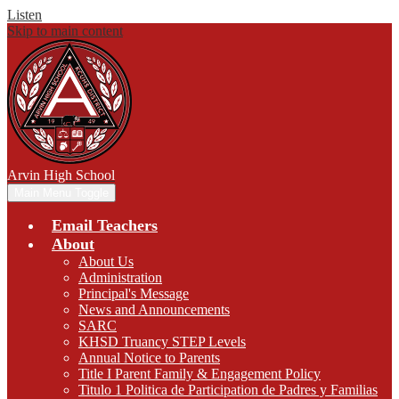
Listen
Skip to main content
Arvin
High School
Main Menu Toggle
Email Teachers
About
About Us
Administration
Principal's Message
News and Announcements
SARC
KHSD Truancy STEP Levels
Annual Notice to Parents
Title I Parent Family & Engagement Policy
Titulo 1 Politica de Participation de Padres y Familias