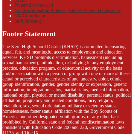
Prepared to Succeed
Nondiscrimination Policies (Title IX/Sexual Harassment)
504 Coordinator
Staff Directory
Footer Statement
The Kern High School District (KHSD) is committed to ensuring
equal, fair, and meaningful access to employment and education
services. KHSD prohibits discrimination, harassment (including
sexual harassment), intimidation, or bullying in any employment
practice, education program, or educational activity on the basis
and/or association with a person or group with one or more of these
actual or perceived characteristics of age, ancestry, color, ethnic
group identification, gender, gender identity or expression, genetic
information, immigration status, marital status, medical information,
national origin, physical or mental disability, parental status, political
affiliation, pregnancy and related conditions, race, religion,
retaliation, sex, sexual orientation, military or veterans status,
homelessness, foster status, affiliation with the Boy Scouts of
America and other designated youth groups, or any other basis
prohibited by California state and federal nondiscrimination laws
consistent with Education Code 200 and 220, Government Code
11135, and Title IX.