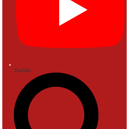
YouTube