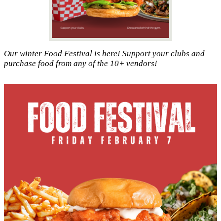
Our winter Food Festival is here! Support your clubs and
purchase food from any of the 10+ vendors!