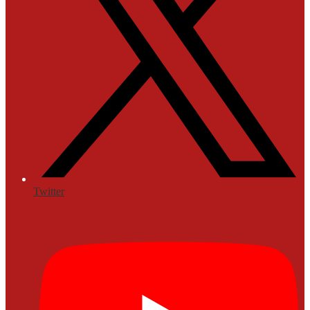
Twitter