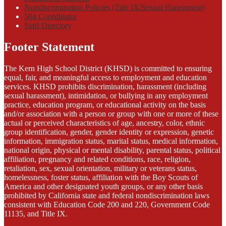
Nondiscrimination Policies (Title IX/Sexual Harassment)
504 Coordinator
Staff Directory
Footer Statement
The Kern High School District (KHSD) is committed to ensuring
equal, fair, and meaningful access to employment and education
services. KHSD prohibits discrimination, harassment (including
sexual harassment), intimidation, or bullying in any employment
practice, education program, or educational activity on the basis
and/or association with a person or group with one or more of these
actual or perceived characteristics of age, ancestry, color, ethnic
group identification, gender, gender identity or expression, genetic
information, immigration status, marital status, medical information,
national origin, physical or mental disability, parental status, political
affiliation, pregnancy and related conditions, race, religion,
retaliation, sex, sexual orientation, military or veterans status,
homelessness, foster status, affiliation with the Boy Scouts of
America and other designated youth groups, or any other basis
prohibited by California state and federal nondiscrimination laws
consistent with Education Code 200 and 220, Government Code
11135, and Title IX.