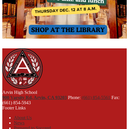
Arvin High School
900 Varsity Rd, Arvin, CA 93203
Phone:
(661) 854-5561
Fax:
(661) 854-5943
Footer Links
About Us
News
Prepared to Succeed