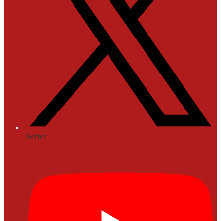
Twitter