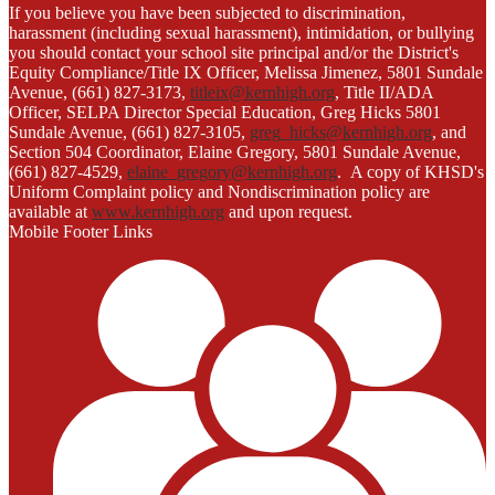
If you believe you have been subjected to discrimination,
harassment (including sexual harassment), intimidation, or bullying
you should contact your school site principal and/or the District's
Equity Compliance/Title IX Officer, Melissa Jimenez, 5801 Sundale
Avenue, (661) 827-3173,
titleix@kernhigh.org
, Title II/ADA
Officer, SELPA Director Special Education, Greg Hicks 5801
Sundale Avenue, (661) 827-3105,
greg_hicks@kernhigh.org
, and
Section 504 Coordinator, Elaine Gregory, 5801 Sundale Avenue,
(661) 827-4529,
elaine_gregory@kernhigh.org
. A copy of KHSD's
Uniform Complaint policy and Nondiscrimination policy are
available at
www.kernhigh.org
and upon request.
Mobile Footer Links