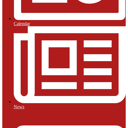
Calendar
News