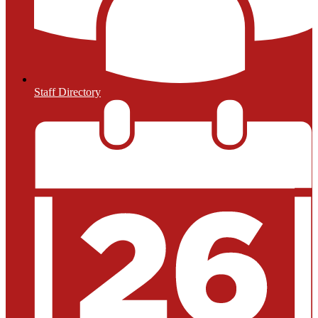
Staff Directory