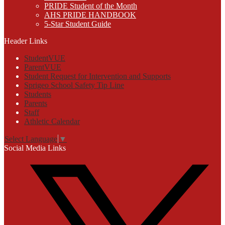
PRIDE Student of the Month
AHS PRIDE HANDBOOK
5-Star Student Guide
Header Links
StudentVUE
ParentVUE
Student Request for Intervention and Supports
Sprigeo School Safety Tip Line
Students
Parents
Staff
Athletic Calendar
Select Language
▼
Social Media Links