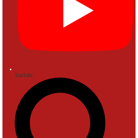
YouTube