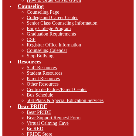
How to Order Cap & Gown
Counseling
Counseling Page
College and Career Center
Senior Class Counseling Information
Early College Program
Graduation Requirements
CSF
Registrar Office Information
Counseling Calendar
Stop Bullying
Resources
Staff Resources
Student Resources
Parent Resources
Other Resources
Centro de Padres/Parent Center
Bus Schedule
504 Plans & Special Education Services
Bear PRIDE
Bear PRIDE
Bear Support Request Form
Virtual Calming Cave
Be RED
PRIDE Store