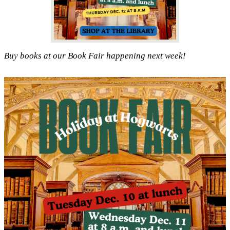
Buy books at our Book Fair happening next week!