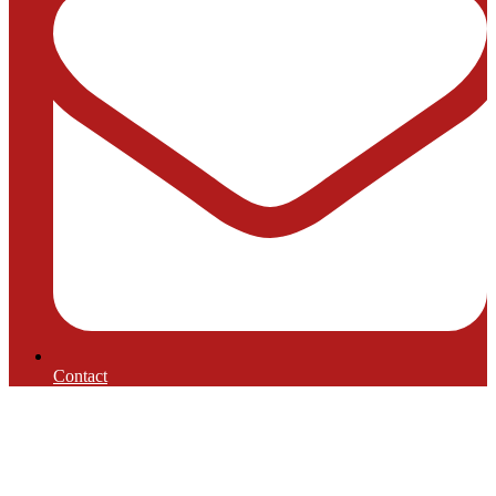
Contact