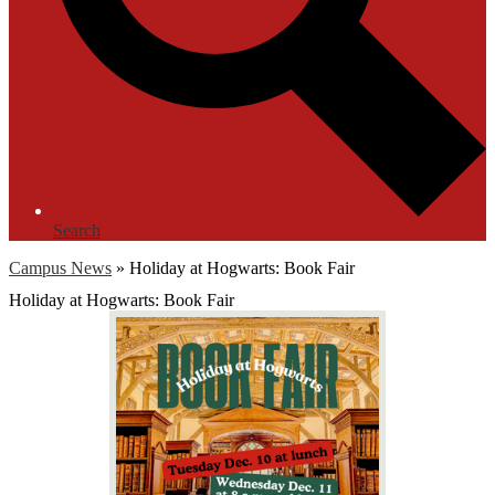
Search
Campus News
»
Holiday at Hogwarts: Book Fair
Holiday at Hogwarts: Book Fair