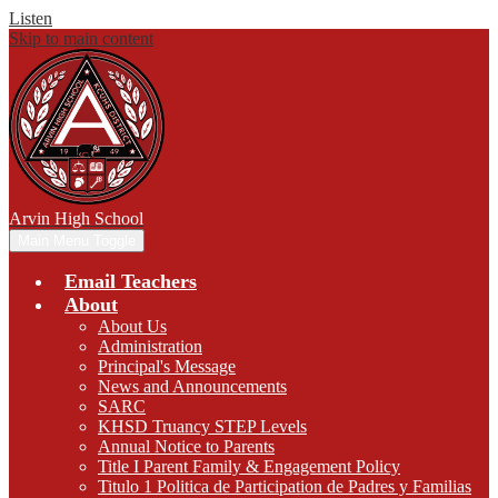
Listen
Skip to main content
Arvin
High School
Main Menu Toggle
Email Teachers
About
About Us
Administration
Principal's Message
News and Announcements
SARC
KHSD Truancy STEP Levels
Annual Notice to Parents
Title I Parent Family & Engagement Policy
Titulo 1 Politica de Participation de Padres y Familias