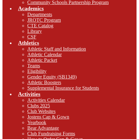
Community Schools Partnership Program
Academics
Departments
JROTC Program
CTE Catalog
Library
CSF
Athletics
Athletic Staff and Information
Athletic Calendar
Athletic Packet
Teams
Eligibility
Gender Equity (SB1349)
Athletic Boosters
Supplemental Insurance for Students
Activities
Activities Calendar
Clubs 2025
Club Websites
Jostens Cap & Gown
Yearbook
Bear Advantage
Club Fundraising Forms